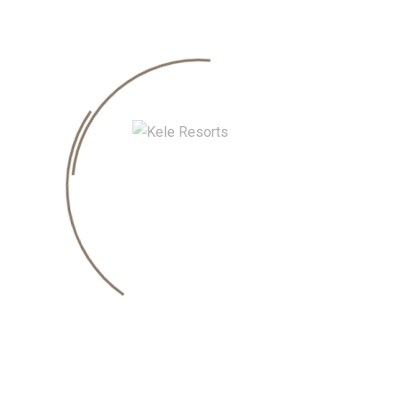
quired fields are marked
*
EMAIL
*